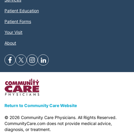
Patient Education
Patient Forms
Your Visit
About
Return to Community Care Website
©
2026
Community Care Physicians. All Rights Reserved.
CommunityCare.com does not provide medical advice,
diagnosis, or treatment.