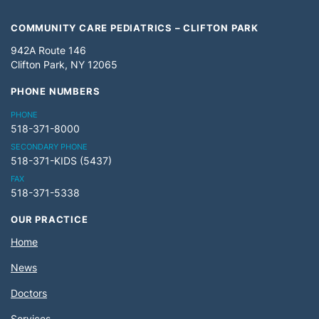
COMMUNITY CARE PEDIATRICS – CLIFTON PARK
942A Route 146
Clifton Park, NY 12065
PHONE NUMBERS
PHONE
518-371-8000
SECONDARY PHONE
518-371-KIDS (5437)
FAX
518-371-5338
OUR PRACTICE
Home
News
Doctors
Services