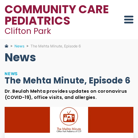
COMMUNITY CARE
PEDIATRICS
Clifton Park
News
The Mehta Minute, Episode 6
News
NEWS
The Mehta Minute, Episode 6
Dr. Beulah Mehta provides updates on coronavirus
(COVID-19), office visits, and allergies.