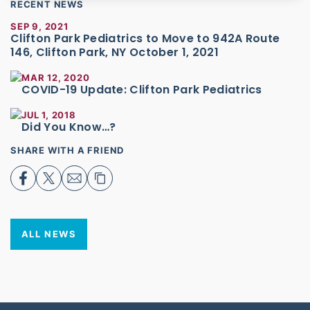
RECENT NEWS
SEP 9, 2021
Clifton Park Pediatrics to Move to 942A Route
146, Clifton Park, NY October 1, 2021
MAR 12, 2020
COVID-19 Update: Clifton Park Pediatrics
JUL 1, 2018
Did You Know…?
SHARE WITH A FRIEND
ALL NEWS