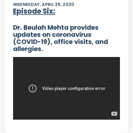
WEDNESDAY, APRIL 29, 2020
Episode Six:
Dr. Beulah Mehta provides
updates on coronavirus
(COVID-19), office visits, and
allergies.