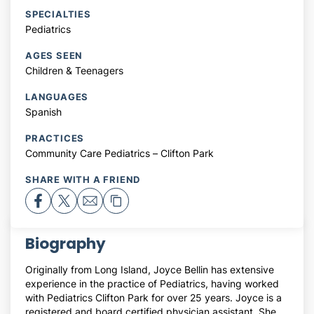
SPECIALTIES
Pediatrics
AGES SEEN
Children & Teenagers
LANGUAGES
Spanish
PRACTICES
Community Care Pediatrics – Clifton Park
SHARE WITH A FRIEND
Biography
Originally from Long Island, Joyce Bellin has extensive
experience in the practice of Pediatrics, having worked
with Pediatrics Clifton Park for over 25 years. Joyce is a
registered and board certified physician assistant. She