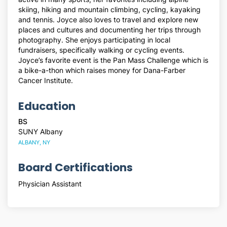
skiing, hiking and mountain climbing, cycling, kayaking
and tennis. Joyce also loves to travel and explore new
places and cultures and documenting her trips through
photography. She enjoys participating in local
fundraisers, specifically walking or cycling events.
Joyce’s favorite event is the Pan Mass Challenge which is
a bike-a-thon which raises money for Dana-Farber
Cancer Institute.
Education
BS
SUNY Albany
ALBANY, NY
Board Certifications
Physician Assistant