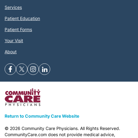
Services
Patient Education
Patient Forms
Your Visit
About
Return to Community Care Website
©
2026
Community Care Physicians. All Rights Reserved.
CommunityCare.com does not provide medical advice,