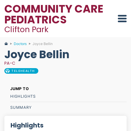
COMMUNITY CARE
PEDIATRICS
Clifton Park
Doctors
Joyce Bellin
Joyce Bellin
PA-C
TELEHEALTH
HIGHLIGHTS
SUMMARY
Highlights