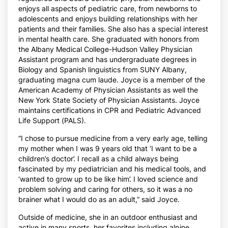
enjoys all aspects of pediatric care, from newborns to
adolescents and enjoys building relationships with her
patients and their families. She also has a special interest
in mental health care. She graduated with honors from
the Albany Medical College-Hudson Valley Physician
Assistant program and has undergraduate degrees in
Biology and Spanish linguistics from SUNY Albany,
graduating magna cum laude. Joyce is a member of the
American Academy of Physician Assistants as well the
New York State Society of Physician Assistants. Joyce
maintains certifications in CPR and Pediatric Advanced
Life Support (PALS).
“I chose to pursue medicine from a very early age, telling
my mother when I was 9 years old that ‘I want to be a
children’s doctor’. I recall as a child always being
fascinated by my pediatrician and his medical tools, and
‘wanted to grow up to be like him’. I loved science and
problem solving and caring for others, so it was a no
brainer what I would do as an adult,” said Joyce.
Outside of medicine, she in an outdoor enthusiast and
active in many sports, her favorites including alpine