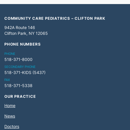
COMMUNITY CARE PEDIATRICS – CLIFTON PARK
942A Route 146
Clifton Park, NY 12065
PHONE NUMBERS
PHONE
518-371-8000
SECONDARY PHONE
518-371-KIDS (5437)
FAX
518-371-5338
OUR PRACTICE
Home
News
Doctors